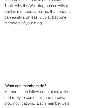
That’s why the Wix blog comes with a 
built-in members area - so that readers 
can easily sign easily up to become 
members of your blog.
What can members do? 
Members can follow each other, write 
and reply to comments and receive 
blog notifications.  Each member gets 