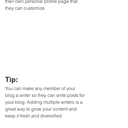
their own personal profile page that 
they can customize. 
Tip: 
You can make any member of your 
blog a writer so they can write posts for 
your blog. Adding multiple writers is a 
great way to grow your content and 
keep it fresh and diversified. 