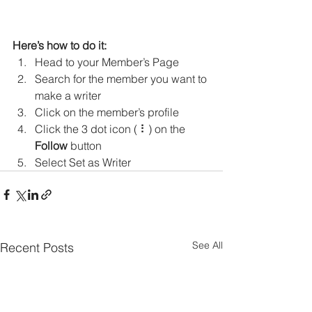
Here’s how to do it:
Head to your Member’s Page
Search for the member you want to 
make a writer
Click on the member’s profile
Click the 3 dot icon ( ⠇) on the 
Follow
 button
Select Set as Writer
See All
Recent Posts