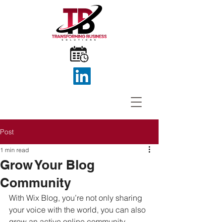
Post
1 min read
Grow Your Blog
Community
With Wix Blog, you’re not only sharing 
your voice with the world, you can also 
grow an active online community. 