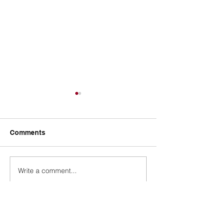
Comments
Design a Stunn
Write a comment...
Now You Can Blog from
Everywhere!